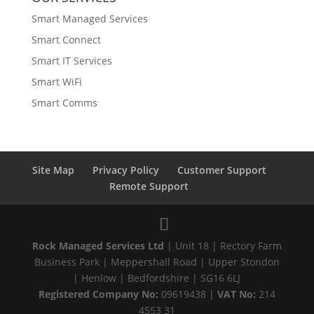
Smart Managed Services
Smart Connect
Smart IT Services
Smart WiFi
Smart Comms
Site Map
Privacy Policy
Customer Support
Remote Support
Rock Managed Services Ltd
| Unit 18 | Rectory Farm
Business Park | Meppershall Road | Upper Stondon
| Henlow | Bedfordshire | SG16 6LJ
Registered Company No:
09619438 |
VAT No:
214
4553 31