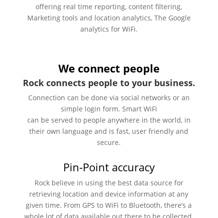
offering real time reporting, content filtering,
Marketing tools and location analytics, The Google
analytics for WiFi.
We connect people
Rock connects people to your business.
Connection can be done via social networks or an
simple login form. Smart WiFi
can be served to people anywhere in the world, in
their own language and is fast, user friendly and
secure.
Pin-Point accuracy
Rock believe in using the best data source for
retrieving location and device information at any
given time. From GPS to WiFi to Bluetooth, there’s a
whole lot of data available out there to be collected.