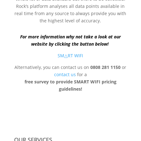
Rock’s platform analyses all data points available in
real time from any source to always provide you with
the highest level of accuracy.
For more information why not take a look at our
website by clicking the button below!
SM△RT WIFI
Alternatively, you can contact us on
0808 281 1150
or
contact us
for a
free survey to provide SMART WIFI pricing
guidelines!
OUR SERVICES