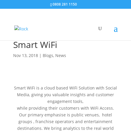
0808 281 1150
Smart WiFi
Nov 13, 2018
|
Blogs
,
News
Smart WiFi is a cloud based WiFi Solution with Social
Media, giving you valuable insights and customer
engagement tools,
while providing their customers with WiFi Access.
Our primary emphasise is public venues, hotel
groups , franchise operators and entertainment
destinations. We bring analytics to the real world